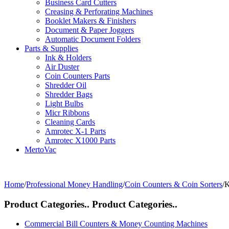
Business Card Cutters
Creasing & Perforating Machines
Booklet Makers & Finishers
Document & Paper Joggers
Automatic Document Folders
Parts & Supplies
Ink & Holders
Air Duster
Coin Counters Parts
Shredder Oil
Shredder Bags
Light Bulbs
Micr Ribbons
Cleaning Cards
Amrotec X-1 Parts
Amrotec X1000 Parts
MertoVac
Home
/
Professional Money Handling
/
Coin Counters & Coin Sorters
/
K
Product Categories..
Product Categories..
Commercial Bill Counters & Money Counting Machines