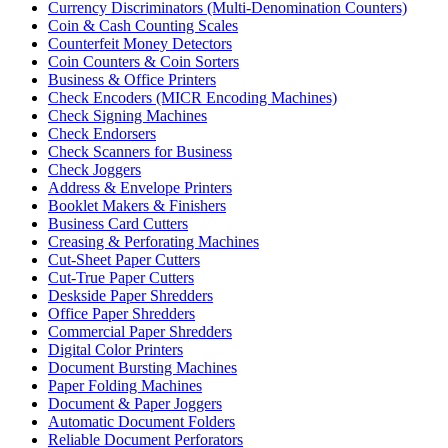
Currency Discriminators (Multi-Denomination Counters)
Coin & Cash Counting Scales
Counterfeit Money Detectors
Coin Counters & Coin Sorters
Business & Office Printers
Check Encoders (MICR Encoding Machines)
Check Signing Machines
Check Endorsers
Check Scanners for Business
Check Joggers
Address & Envelope Printers
Booklet Makers & Finishers
Business Card Cutters
Creasing & Perforating Machines
Cut-Sheet Paper Cutters
Cut-True Paper Cutters
Deskside Paper Shredders
Office Paper Shredders
Commercial Paper Shredders
Digital Color Printers
Document Bursting Machines
Paper Folding Machines
Document & Paper Joggers
Automatic Document Folders
Reliable Document Perforators