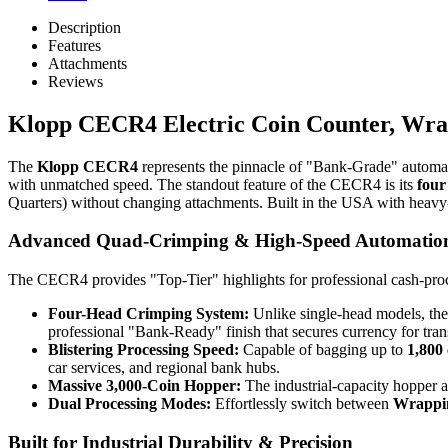
Description
Features
Attachments
Reviews
Klopp CECR4 Electric Coin Counter, Wra
The
Klopp CECR4
represents the pinnacle of "Bank-Grade" automat
with unmatched speed. The standout feature of the CECR4 is its
four
Quarters) without changing attachments. Built in the USA with heavy-dut
Advanced Quad-Crimping & High-Speed Automatio
The CECR4 provides "Top-Tier" highlights for professional cash-proc
Four-Head Crimping System:
Unlike single-head models, the
professional "Bank-Ready" finish that secures currency for tran
Blistering Processing Speed:
Capable of bagging up to
1,800
car services, and regional bank hubs.
Massive 3,000-Coin Hopper:
The industrial-capacity hopper a
Dual Processing Modes:
Effortlessly switch between
Wrappi
Built for Industrial Durability & Precision