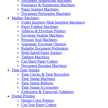
Document Sequencing Machines
Paginators & Numbering Machines
Paper Jogging Machines
Document Perforating Machines
Mailing Machines
Folder Inserters (Mail Inserting Machines)
Paper Folding Machines
Address & Envelope Printers
Envelope Sealing Machines
Pressure Seal Machines
Automatic Envelope Openers
Reliable Document Perforators
High-Speed Paper Joggers
Tabbing Machines
Cut-Sheet Paper Cutters
Document Bursting Machines
Time Date Stamps
Time Clocks & Time Recorders
Time Stamp Machines
Time Stamp Ribbons
Time Stamp Accessories
Embossers & Transcript Validators
Digital Printing
Digital Color Printers
Cut-True Paper Cutters