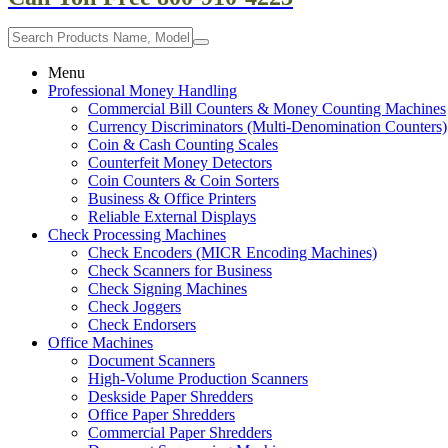
Menu
Professional Money Handling
Commercial Bill Counters & Money Counting Machines
Currency Discriminators (Multi-Denomination Counters)
Coin & Cash Counting Scales
Counterfeit Money Detectors
Coin Counters & Coin Sorters
Business & Office Printers
Reliable External Displays
Check Processing Machines
Check Encoders (MICR Encoding Machines)
Check Scanners for Business
Check Signing Machines
Check Joggers
Check Endorsers
Office Machines
Document Scanners
High-Volume Production Scanners
Deskside Paper Shredders
Office Paper Shredders
Commercial Paper Shredders