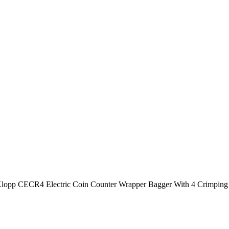
lopp CECR4 Electric Coin Counter Wrapper Bagger With 4 Crimping