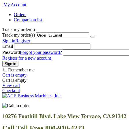
My Account
Orders
Comparison list
Track my order(s)
Track my order(s)
Sign in
Register
Email
Password
Forgot your password?
Register for a new account
Sign in
Remember me
Cart is empty
Cart is empty
View cart
Checkout
10276 Foothill Blvd. Lake View Terrace, CA 91342
Call Toll Free 800-910-4223