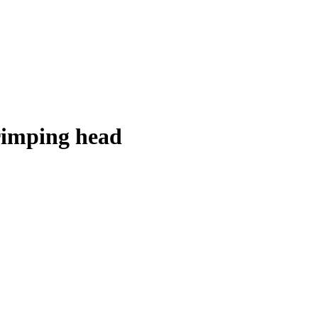
rimping head