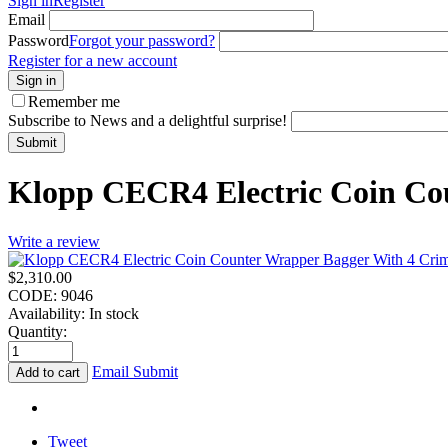
Sign in
Register
Email
Password
Forgot your password?
Register for a new account
Sign in
Remember me
Subscribe to News and a delightful surprise!
Submit
Klopp CECR4 Electric Coin Co
Write a review
$
2,310.00
CODE:
9046
Availability:
In stock
Quantity:
Email Submit
Add to cart
Tweet