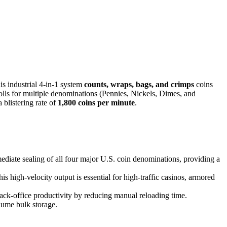
s industrial 4-in-1 system
counts, wraps, bags, and crimps
coins
 rolls for multiple denominations (Pennies, Nickels, Dimes, and
 blistering rate of
1,800 coins per minute
.
diate sealing of all four major U.S. coin denominations, providing a
s high-velocity output is essential for high-traffic casinos, armored
back-office productivity by reducing manual reloading time.
lume bulk storage.