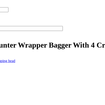
unter Wrapper Bagger With 4 C