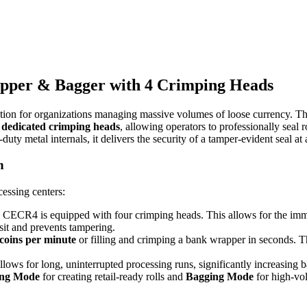
pper & Bagger with 4 Crimping Heads
ion for organizations managing massive volumes of loose currency. Thi
 dedicated crimping heads
, allowing operators to professionally seal
y metal internals, it delivers the security of a tamper-evident seal at a
n
essing centers:
 CECR4 is equipped with four crimping heads. This allows for the imme
sit and prevents tampering.
 coins per minute
or filling and crimping a bank wrapper in seconds. Thi
llows for long, uninterrupted processing runs, significantly increasing 
ng Mode
for creating retail-ready rolls and
Bagging Mode
for high-vo