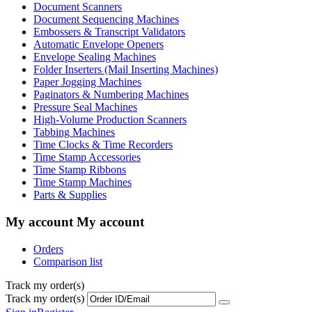
Document Scanners
Document Sequencing Machines
Embossers & Transcript Validators
Automatic Envelope Openers
Envelope Sealing Machines
Folder Inserters (Mail Inserting Machines)
Paper Jogging Machines
Paginators & Numbering Machines
Pressure Seal Machines
High-Volume Production Scanners
Tabbing Machines
Time Clocks & Time Recorders
Time Stamp Accessories
Time Stamp Ribbons
Time Stamp Machines
Parts & Supplies
My account
My account
Orders
Comparison list
Track my order(s)
Track my order(s)