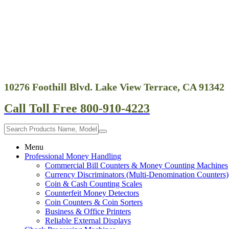
10276 Foothill Blvd. Lake View Terrace, CA 91342
Call Toll Free 800-910-4223
Menu
Professional Money Handling
Commercial Bill Counters & Money Counting Machines
Currency Discriminators (Multi-Denomination Counters)
Coin & Cash Counting Scales
Counterfeit Money Detectors
Coin Counters & Coin Sorters
Business & Office Printers
Reliable External Displays