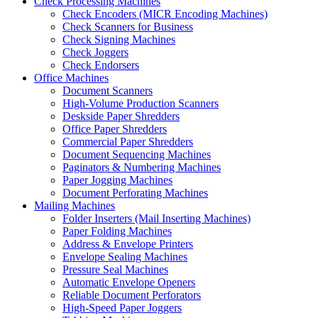
Check Processing Machines
Check Encoders (MICR Encoding Machines)
Check Scanners for Business
Check Signing Machines
Check Joggers
Check Endorsers
Office Machines
Document Scanners
High-Volume Production Scanners
Deskside Paper Shredders
Office Paper Shredders
Commercial Paper Shredders
Document Sequencing Machines
Paginators & Numbering Machines
Paper Jogging Machines
Document Perforating Machines
Mailing Machines
Folder Inserters (Mail Inserting Machines)
Paper Folding Machines
Address & Envelope Printers
Envelope Sealing Machines
Pressure Seal Machines
Automatic Envelope Openers
Reliable Document Perforators
High-Speed Paper Joggers