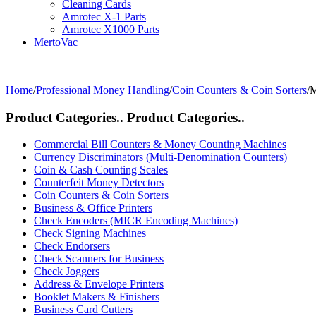
Cleaning Cards
Amrotec X-1 Parts
Amrotec X1000 Parts
MertoVac
Home
/
Professional Money Handling
/
Coin Counters & Coin Sorters
/
M
Product Categories..
Product Categories..
Commercial Bill Counters & Money Counting Machines
Currency Discriminators (Multi-Denomination Counters)
Coin & Cash Counting Scales
Counterfeit Money Detectors
Coin Counters & Coin Sorters
Business & Office Printers
Check Encoders (MICR Encoding Machines)
Check Signing Machines
Check Endorsers
Check Scanners for Business
Check Joggers
Address & Envelope Printers
Booklet Makers & Finishers
Business Card Cutters