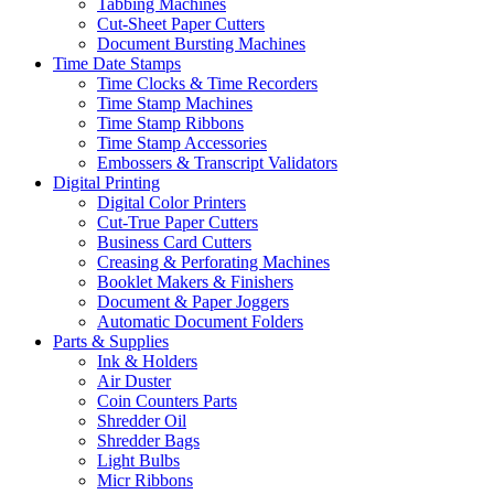
Tabbing Machines
Cut-Sheet Paper Cutters
Document Bursting Machines
Time Date Stamps
Time Clocks & Time Recorders
Time Stamp Machines
Time Stamp Ribbons
Time Stamp Accessories
Embossers & Transcript Validators
Digital Printing
Digital Color Printers
Cut-True Paper Cutters
Business Card Cutters
Creasing & Perforating Machines
Booklet Makers & Finishers
Document & Paper Joggers
Automatic Document Folders
Parts & Supplies
Ink & Holders
Air Duster
Coin Counters Parts
Shredder Oil
Shredder Bags
Light Bulbs
Micr Ribbons