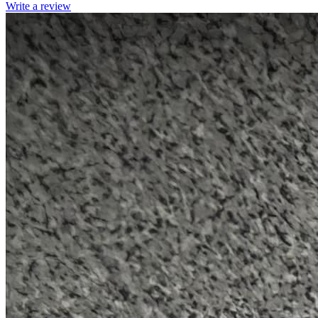
Write a review