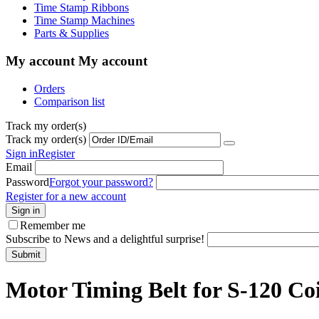
Time Stamp Ribbons
Time Stamp Machines
Parts & Supplies
My account
My account
Orders
Comparison list
Track my order(s)
Track my order(s)
Sign in
Register
Email
Password
Forgot your password?
Register for a new account
Sign in
Remember me
Subscribe to News and a delightful surprise!
Submit
Motor Timing Belt for S-120 Co