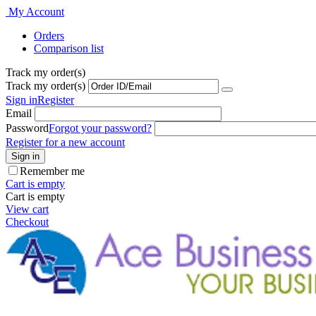
My Account
Orders
Comparison list
Track my order(s)
Track my order(s)
Sign in
Register
Email
Password
Forgot your password?
Register for a new account
Sign in
Remember me
Cart is empty
Cart is empty
View cart
Checkout