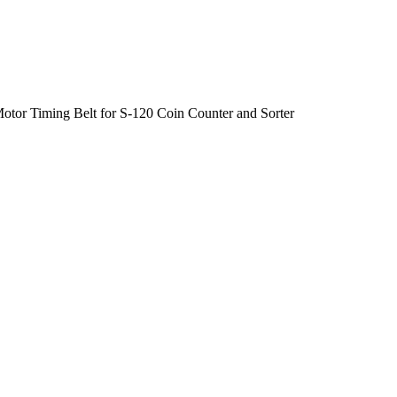
otor Timing Belt for S-120 Coin Counter and Sorter