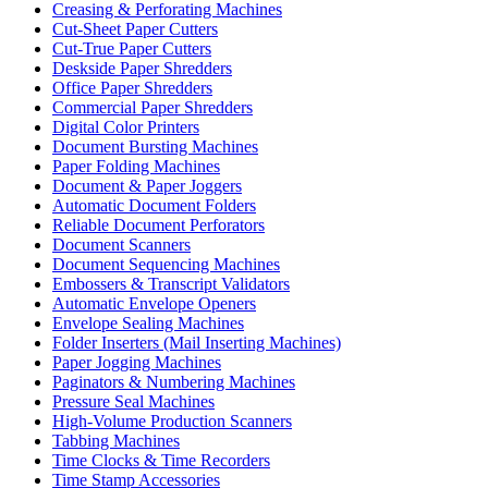
Creasing & Perforating Machines
Cut-Sheet Paper Cutters
Cut-True Paper Cutters
Deskside Paper Shredders
Office Paper Shredders
Commercial Paper Shredders
Digital Color Printers
Document Bursting Machines
Paper Folding Machines
Document & Paper Joggers
Automatic Document Folders
Reliable Document Perforators
Document Scanners
Document Sequencing Machines
Embossers & Transcript Validators
Automatic Envelope Openers
Envelope Sealing Machines
Folder Inserters (Mail Inserting Machines)
Paper Jogging Machines
Paginators & Numbering Machines
Pressure Seal Machines
High-Volume Production Scanners
Tabbing Machines
Time Clocks & Time Recorders
Time Stamp Accessories