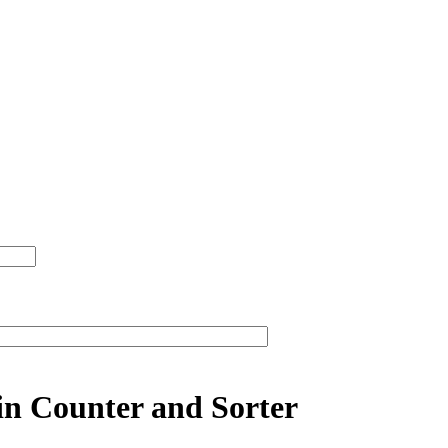
in Counter and Sorter