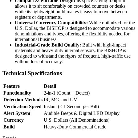
Compact & Portable Design:
Its space-saving footprint
allows it to sit comfortably on crowded counters or desks,
while its lightweight build makes it easy to move between
registers or departments.
Universal Currency Compatibility:
While optimized for the
U.S. Dollar, the BISHOP is designed to accommodate various
denominations and types, offering the flexibility needed for
international business.
Industrial-Grade Build Quality:
Built with high-impact
materials and heavy-duty internal sensors, the BISHOP is
designed to withstand the rigors of frequent, high-traffic use
without loss of accuracy.
Technical Specifications
Feature
Detail
Functionality
2-in-1 (Count + Detect)
Detection Methods
IR, MG, and UV
Verification Speed
Instant (< 1 Second per Bill)
Alert System
Audible Beeps & Digital LED Display
Currency
U.S. Dollars (All Denominations)
Build
Heavy-Duty Commercial Grade