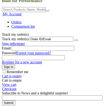
Built for Performance
My Account
Orders
Comparison list
Track my order(s)
Track my order(s)
Sign in
Register
Email
Password
Forgot your password?
Register for a new account
Sign in
Remember me
Cart is empty
Cart is empty
View cart
Checkout
Subscribe to News and a delightful surprise!
Submit