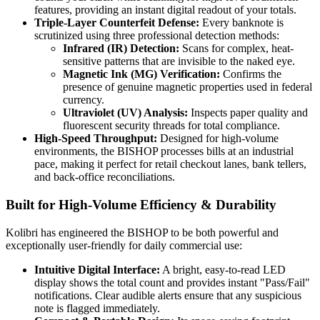
features, providing an instant digital readout of your totals.
Triple-Layer Counterfeit Defense:
Every banknote is
scrutinized using three professional detection methods:
Infrared (IR) Detection:
Scans for complex, heat-
sensitive patterns that are invisible to the naked eye.
Magnetic Ink (MG) Verification:
Confirms the
presence of genuine magnetic properties used in federal
currency.
Ultraviolet (UV) Analysis:
Inspects paper quality and
fluorescent security threads for total compliance.
High-Speed Throughput:
Designed for high-volume
environments, the BISHOP processes bills at an industrial
pace, making it perfect for retail checkout lanes, bank tellers,
and back-office reconciliations.
Built for High-Volume Efficiency & Durability
Kolibri has engineered the BISHOP to be both powerful and
exceptionally user-friendly for daily commercial use:
Intuitive Digital Interface:
A bright, easy-to-read LED
display shows the total count and provides instant "Pass/Fail"
notifications. Clear audible alerts ensure that any suspicious
note is flagged immediately.