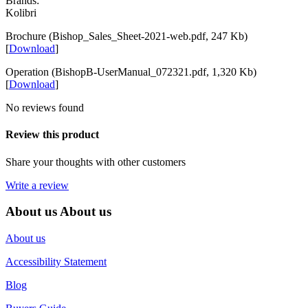
Brands:
Kolibri
Brochure (Bishop_Sales_Sheet-2021-web.pdf, 247 Kb)
[
Download
]
Operation (BishopB-UserManual_072321.pdf, 1,320 Kb)
[
Download
]
No reviews found
Review this product
Share your thoughts with other customers
Write a review
About us
About us
About us
Accessibility Statement
Blog