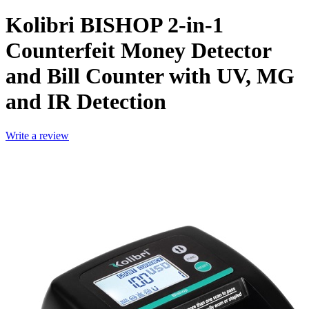
Kolibri BISHOP 2-in-1
Counterfeit Money Detector
and Bill Counter with UV, MG
and IR Detection
Write a review