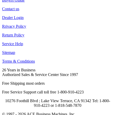
Buyers Guide
Contact us
Dealer Login
Rrivacy Policy
Return Policy
Service Help
Sitemap
Terms & Conditions
26 Years in Business
Authorized Sales & Service Center Since 1997
Free Shipping most orders
Free Service Support call toll free 1-800-910-4223
10276 Foothill Blvd ; Lake View Terrace, CA 91342 Tel: 1-800-
910-4223 or 1-818-548-7870
© 1997 - 2026 ACE Business Machines, Inc..