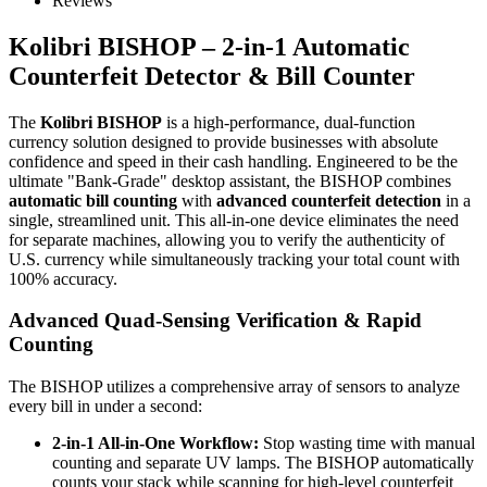
Reviews
Kolibri BISHOP – 2-in-1 Automatic
Counterfeit Detector & Bill Counter
The
Kolibri BISHOP
is a high-performance, dual-function
currency solution designed to provide businesses with absolute
confidence and speed in their cash handling. Engineered to be the
ultimate "Bank-Grade" desktop assistant, the BISHOP combines
automatic bill counting
with
advanced counterfeit detection
in a
single, streamlined unit. This all-in-one device eliminates the need
for separate machines, allowing you to verify the authenticity of
U.S. currency while simultaneously tracking your total count with
100% accuracy.
Advanced Quad-Sensing Verification & Rapid
Counting
The BISHOP utilizes a comprehensive array of sensors to analyze
every bill in under a second:
2-in-1 All-in-One Workflow:
Stop wasting time with manual
counting and separate UV lamps. The BISHOP automatically
counts your stack while scanning for high-level counterfeit