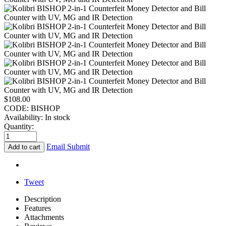
$
108.00
CODE:
BISHOP
Availability:
In stock
Quantity:
Email Submit
Add to cart
Tweet
Description
Features
Attachments