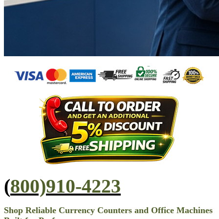
(
800)910-4223
Shop Reliable Currency Counters and Office Machines