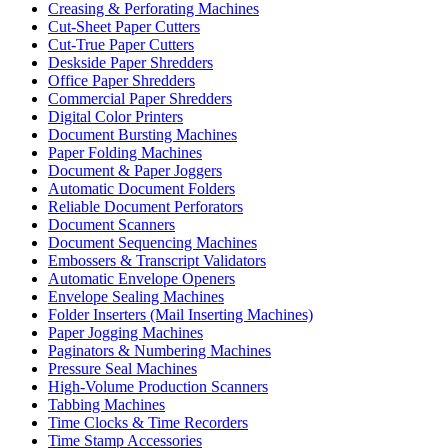
Creasing & Perforating Machines
Cut-Sheet Paper Cutters
Cut-True Paper Cutters
Deskside Paper Shredders
Office Paper Shredders
Commercial Paper Shredders
Digital Color Printers
Document Bursting Machines
Paper Folding Machines
Document & Paper Joggers
Automatic Document Folders
Reliable Document Perforators
Document Scanners
Document Sequencing Machines
Embossers & Transcript Validators
Automatic Envelope Openers
Envelope Sealing Machines
Folder Inserters (Mail Inserting Machines)
Paper Jogging Machines
Paginators & Numbering Machines
Pressure Seal Machines
High-Volume Production Scanners
Tabbing Machines
Time Clocks & Time Recorders
Time Stamp Accessories