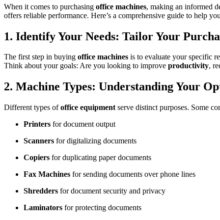
When it comes to purchasing
office machines
, making an informed dec
offers reliable performance. Here’s a comprehensive guide to help you
1. Identify Your Needs: Tailor Your Purcha
The first step in buying
office machines
is to evaluate your specific 
Think about your goals: Are you looking to improve
productivity
, r
2. Machine Types: Understanding Your Op
Different types of
office equipment
serve distinct purposes. Some c
Printers
for document output
Scanners
for digitalizing documents
Copiers
for duplicating paper documents
Fax Machines
for sending documents over phone lines
Shredders
for document security and privacy
Laminators
for protecting documents