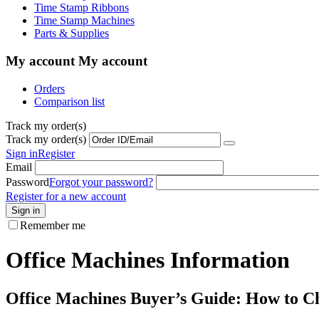
Time Stamp Ribbons
Time Stamp Machines
Parts & Supplies
My account
My account
Orders
Comparison list
Track my order(s)
Track my order(s)
Sign in
Register
Email
Password
Forgot your password?
Register for a new account
Sign in
Remember me
Office Machines Information
Office Machines Buyer’s Guide: How to Ch