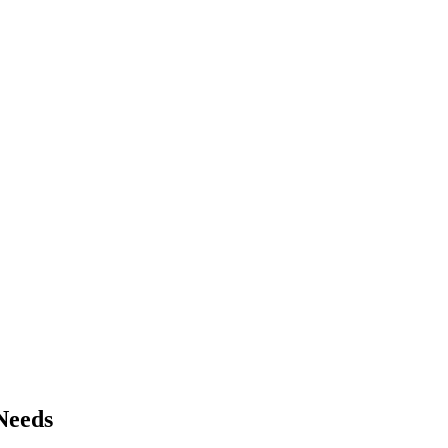
Needs