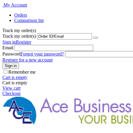
My Account
Orders
Comparison list
Track my order(s)
Track my order(s)
Sign in
Register
Email
Password
Forgot your password?
Register for a new account
Sign in
Remember me
Cart is empty
Cart is empty
View cart
Checkout