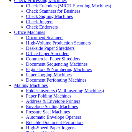
Check Processing Machines
Check Encoders (MICR Encoding Machines)
Check Scanners for Business
Check Signing Machines
Check Joggers
Check Endorsers
Office Machines
Document Scanners
High-Volume Production Scanners
Deskside Paper Shredders
Office Paper Shredders
Commercial Paper Shredders
Document Sequencing Machines
Paginators & Numbering Machines
Paper Jogging Machines
Document Perforating Machines
Mailing Machines
Folder Inserters (Mail Inserting Machines)
Paper Folding Machines
Address & Envelope Printers
Envelope Sealing Machines
Pressure Seal Machines
Automatic Envelope Openers
Reliable Document Perforators
High-Speed Paper Joggers