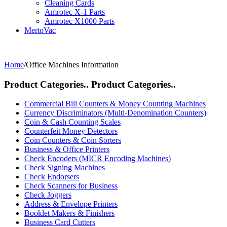
Cleaning Cards
Amrotec X-1 Parts
Amrotec X1000 Parts
MertoVac
Home
/
Office Machines Information
Product Categories..
Product Categories..
Commercial Bill Counters & Money Counting Machines
Currency Discriminators (Multi-Denomination Counters)
Coin & Cash Counting Scales
Counterfeit Money Detectors
Coin Counters & Coin Sorters
Business & Office Printers
Check Encoders (MICR Encoding Machines)
Check Signing Machines
Check Endorsers
Check Scanners for Business
Check Joggers
Address & Envelope Printers
Booklet Makers & Finishers
Business Card Cutters