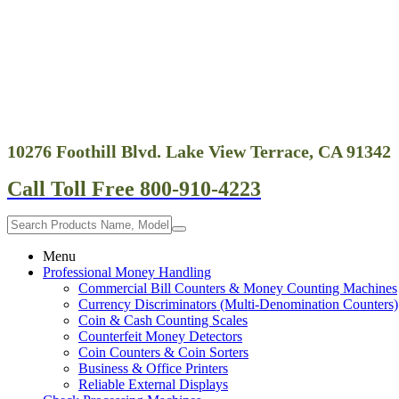
10276 Foothill Blvd. Lake View Terrace, CA 91342
Call Toll Free 800-910-4223
Menu
Professional Money Handling
Commercial Bill Counters & Money Counting Machines
Currency Discriminators (Multi-Denomination Counters)
Coin & Cash Counting Scales
Counterfeit Money Detectors
Coin Counters & Coin Sorters
Business & Office Printers
Reliable External Displays