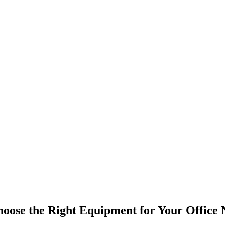
oose the Right Equipment for Your Office 