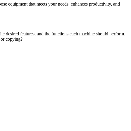
choose equipment that meets your needs, enhances productivity, and
the desired features, and the functions each machine should perform.
, or copying?