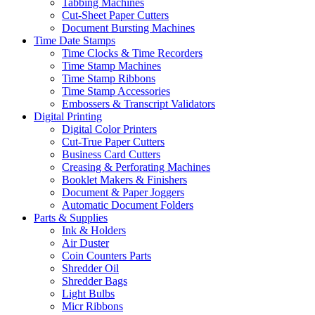
Tabbing Machines
Cut-Sheet Paper Cutters
Document Bursting Machines
Time Date Stamps
Time Clocks & Time Recorders
Time Stamp Machines
Time Stamp Ribbons
Time Stamp Accessories
Embossers & Transcript Validators
Digital Printing
Digital Color Printers
Cut-True Paper Cutters
Business Card Cutters
Creasing & Perforating Machines
Booklet Makers & Finishers
Document & Paper Joggers
Automatic Document Folders
Parts & Supplies
Ink & Holders
Air Duster
Coin Counters Parts
Shredder Oil
Shredder Bags
Light Bulbs
Micr Ribbons