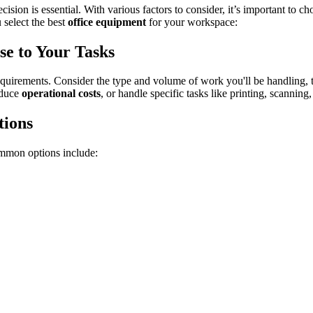
ision is essential. With various factors to consider, it’s important to 
 select the best
office equipment
for your workspace:
se to Your Tasks
requirements. Consider the type and volume of work you'll be handling, 
educe
operational costs
, or handle specific tasks like printing, scanning
tions
ommon options include: