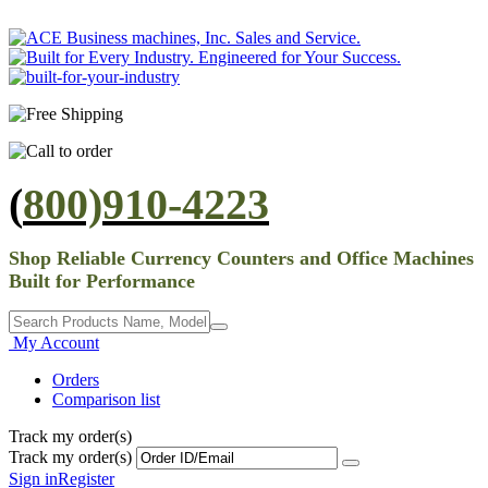
(
800)910-4223
Shop Reliable Currency Counters and Office Machines
Built for Performance
My Account
Orders
Comparison list
Track my order(s)
Track my order(s)
Sign in
Register