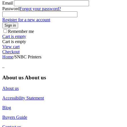
Email
Password
Forgot your password?
Register for a new account
Sign in
Remember me
Cart is empty
Cart is empty
View cart
Checkout
Home
/
SNBC Printers
..
About us
About us
About us
Accessibility Statement
Blog
Buyers Guide
Contact us