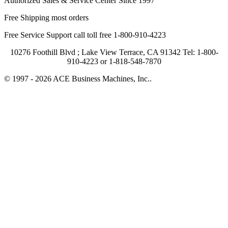
Authorized Sales & Service Center Since 1997
Free Shipping most orders
Free Service Support call toll free 1-800-910-4223
10276 Foothill Blvd ; Lake View Terrace, CA 91342 Tel: 1-800-
910-4223 or 1-818-548-7870
© 1997 - 2026 ACE Business Machines, Inc..