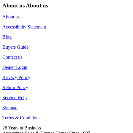
About us
About us
About us
Accessibility Statement
Blog
Buyers Guide
Contact us
Dealer Login
Rrivacy Policy
Return Policy
Service Help
Sitemap
Terms & Conditions
26 Years in Business