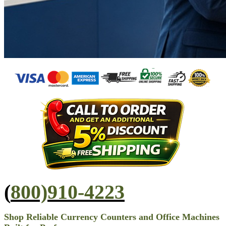
(
800)910-4223
Shop Reliable Currency Counters and Office Machines