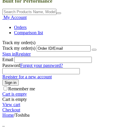
Built for Performance
My Account
Orders
Comparison list
Track my order(s)
Track my order(s)
Sign in
Register
Email
Password
Forgot your password?
Register for a new account
Sign in
Remember me
Cart is empty
Cart is empty
View cart
Checkout
Home
/
Toshiba
..